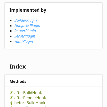
Implemented by
BuilderPlugin
NunjucksPlugin
RouterPlugin
ServerPlugin
YamlPlugin
Index
Methods
after
Build
Hook
after
Render
Hook
before
Build
Hook