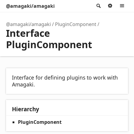
@amagaki/amagaki
Search
Option
M
@amagaki/amagaki
PluginComponent
Interface
PluginComponent
Interface for defining plugins to work with
Amagaki.
Hierarchy
PluginComponent