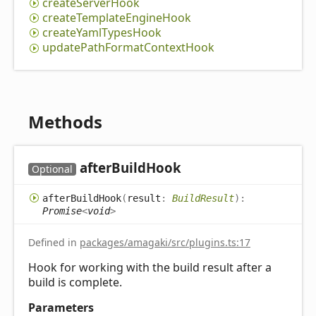
create
Server
Hook
create
Template
Engine
Hook
create
Yaml
Types
Hook
update
Path
Format
Context
Hook
Methods
after
Build
Hook
Optional
after
Build
Hook
(
result
:
BuildResult
)
:
Promise
<
void
>
Defined in
packages/amagaki/src/plugins.ts:17
Hook for working with the build result after a
build is complete.
Parameters