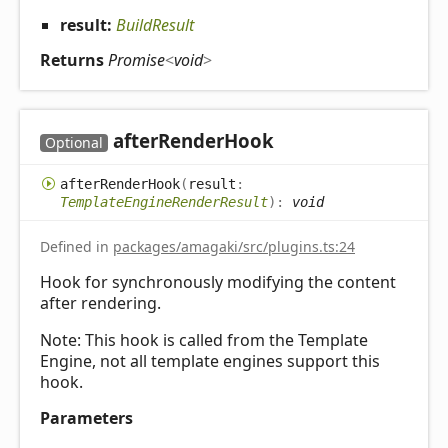
result:
BuildResult
Returns
Promise
<
void
>
after
Render
Hook
Optional
after
Render
Hook
(
result
:
TemplateEngineRenderResult
)
:
void
Defined in
packages/amagaki/src/plugins.ts:24
Hook for synchronously modifying the content
after rendering.
Note: This hook is called from the Template
Engine, not all template engines support this
hook.
Parameters