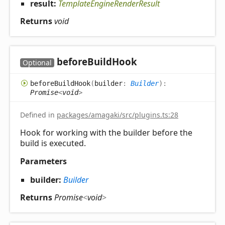
result:
TemplateEngineRenderResult
Returns
void
before
Build
Hook
Optional
before
Build
Hook
(
builder
:
Builder
)
:
Promise
<
void
>
Defined in
packages/amagaki/src/plugins.ts:28
Hook for working with the builder before the
build is executed.
Parameters
builder:
Builder
Returns
Promise
<
void
>