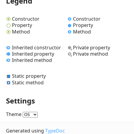
Legend
Constructor
Constructor
Property
Property
Method
Method
Inherited constructor
Private property
Inherited property
Private method
Inherited method
Static property
Static method
Settings
Theme
Generated using
TypeDoc