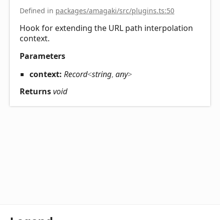
Defined in
packages/amagaki/src/plugins.ts:50
Hook for extending the URL path interpolation
context.
Parameters
context:
Record
<
string
,
any
>
Returns
void