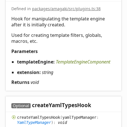
Defined in
packages/amagaki/src/plugins.ts:38
Hook for manipulating the template engine
after it is initially created.
Used for creating template filters, globals,
macros, etc.
Parameters
templateEngine:
TemplateEngineComponent
extension:
string
Returns
void
create
Yaml
Types
Hook
Optional
create
Yaml
Types
Hook
(
yamlTypeManager
:
YamlTypeManager
)
:
void