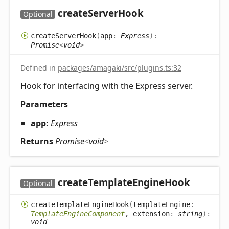
create
Server
Hook
Optional
create
Server
Hook
(
app
:
Express
)
:
Promise
<
void
>
Defined in
packages/amagaki/src/plugins.ts:32
Hook for interfacing with the Express server.
Parameters
app:
Express
Returns
Promise
<
void
>
create
Template
Engine
Hook
Optional
create
Template
Engine
Hook
(
templateEngine
:
TemplateEngineComponent
, extension
:
string
)
:
void