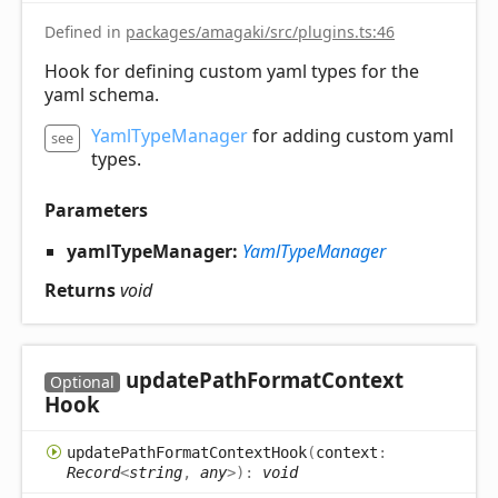
Defined in
packages/amagaki/src/plugins.ts:46
Hook for defining custom yaml types for the
yaml schema.
YamlTypeManager
for adding custom yaml
see
types.
Parameters
yamlTypeManager:
YamlTypeManager
Returns
void
update
Path
Format
Context
Optional
Hook
update
Path
Format
Context
Hook
(
context
:
Record
<
string
,
any
>
)
:
void